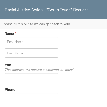
Racial Justice Action - "Get In Touch" Request
Please fill this out so we can get back to you!
Name
*
Email
*
This address will receive a confirmation email
Phone