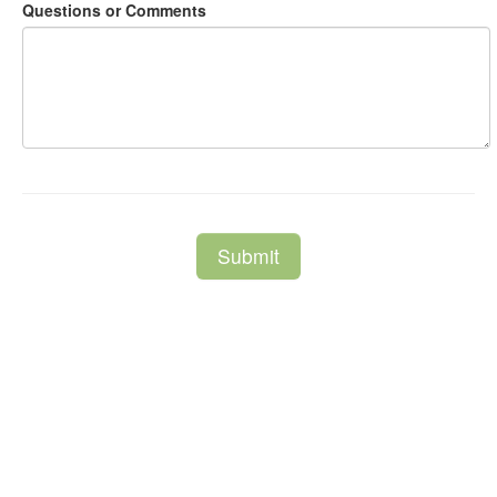
Questions or Comments
Submit