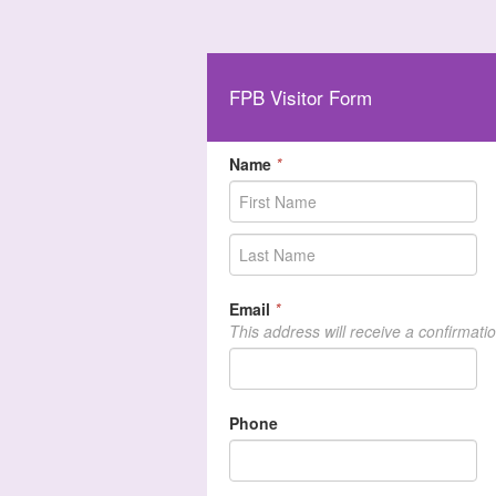
FPB Visitor Form
Name
*
Email
*
This address will receive a confirmati
Phone