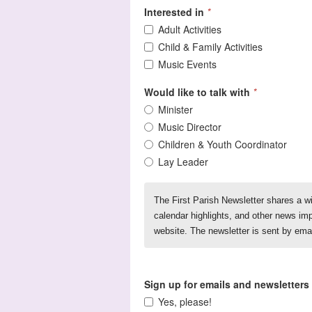
Interested in
*
Adult Activities
Child & Family Activities
Music Events
Would like to talk with
*
Minister
Music Director
Children & Youth Coordinator
Lay Leader
The First Parish Newsletter shares a w
calendar highlights, and other news imp
website. The newsletter is sent by ema
Sign up for emails and newsletters
Yes, please!