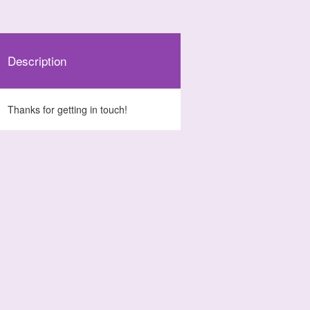
Description
Thanks for getting in touch!