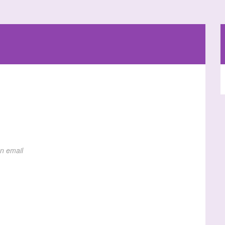
on email