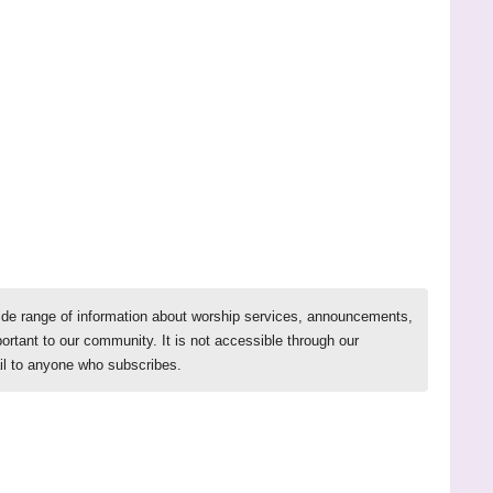
ide range of information about worship services, announcements,
ortant to our community. It is not accessible through our
il to anyone who subscribes.