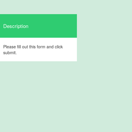
Description
Please fill out this form and click
submit.