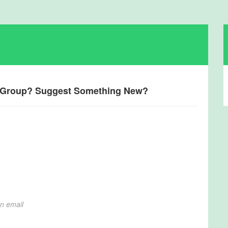
a Group? Suggest Something New?
on email