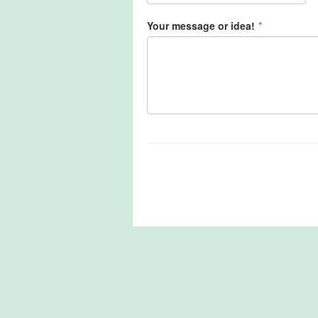
Your message or idea!
*