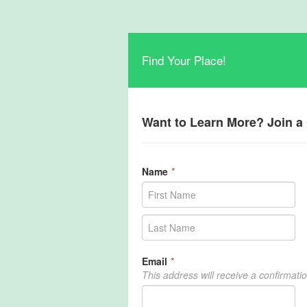
Find Your Place!
Want to Learn More? Join 
Name
*
Email
*
This address will receive a confirmati