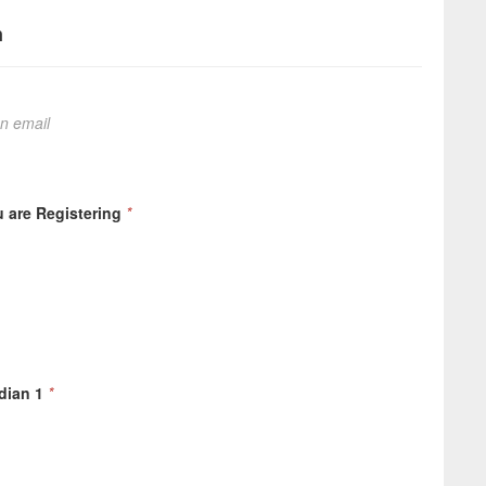
n
on email
 are Registering
*
dian 1
*