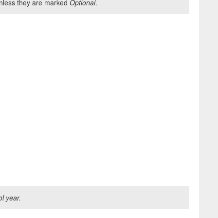
 unless they are marked
Optional
.
ol year.