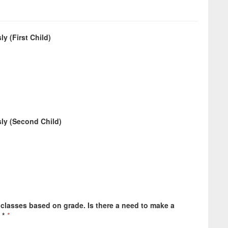
y (First Child)
sly (Second Child)
 classes based on grade. Is there a need to make a
 *
*