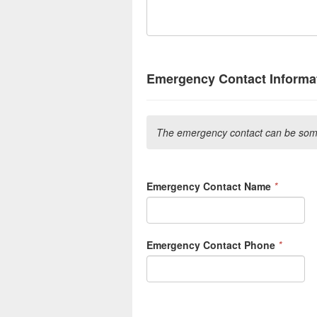
Emergency Contact Informat
The emergency contact can be some
Emergency Contact Name
*
Emergency Contact Phone
*