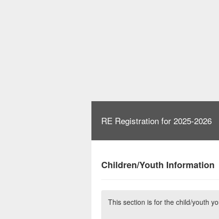
RE Registration for 2025-2026
Children/Youth Information
This section is for the child/youth y