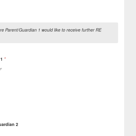
e Parent/Guardian 1 would like to receive further RE
 1
*
uardian 2