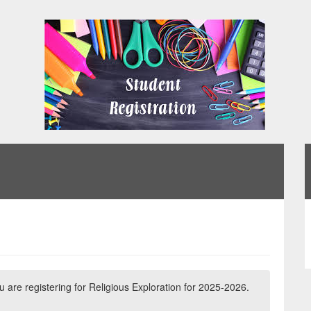
ou are registering for Religious Exploration for 2025-2026.