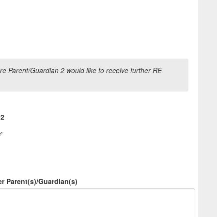
e Parent/Guardian 2 would like to receive further RE
 2
er Parent(s)/Guardian(s)