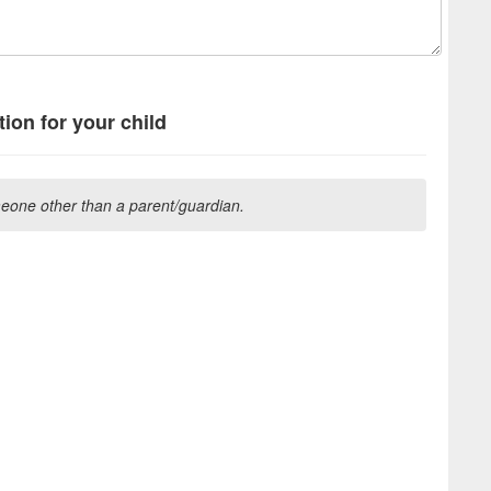
ion for your child
one other than a parent/guardian.