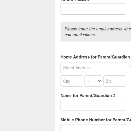
Please enter the email address wher
communications.
Home Address for Parent/Guardian
Name for Parent/Guardian 2
Mobile Phone Number for Parent/G