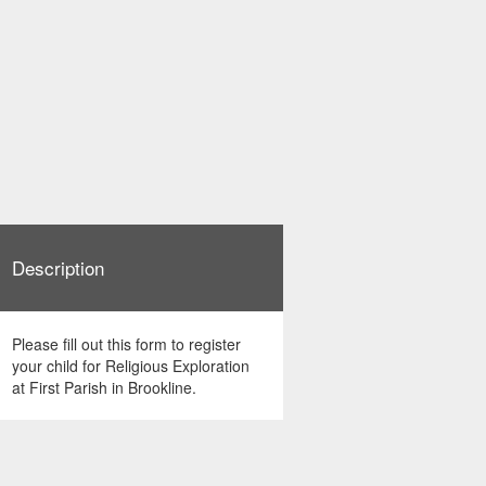
Description
Please fill out this form to register
your child for Religious Exploration
at First Parish in Brookline.