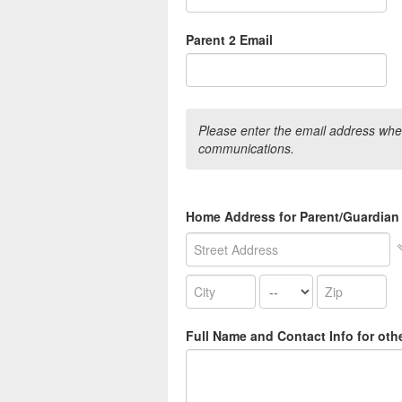
Parent 2 Email
Please enter the email address wher
communications.
Home Address for Parent/Guardian
Full Name and Contact Info for oth