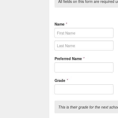
All fields on this form are required
Name
*
Preferred Name
*
Grade
*
This is their grade for the next scho