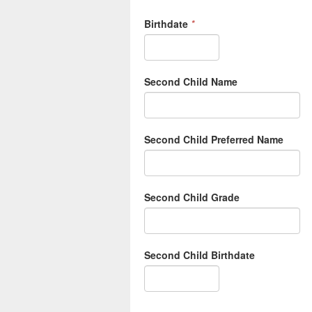
Birthdate
*
Second Child Name
Second Child Preferred Name
Second Child Grade
Second Child Birthdate