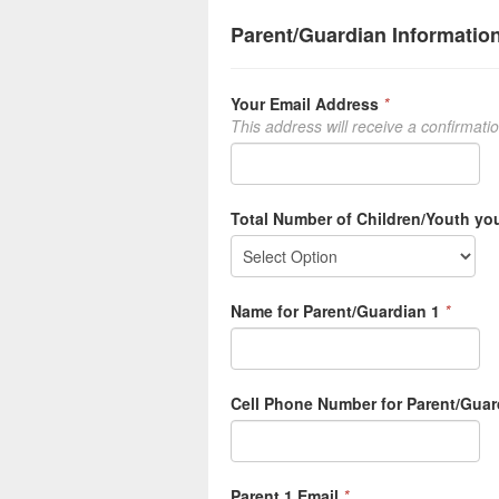
Parent/Guardian Informatio
Your Email Address
*
This address will receive a confirmati
Total Number of Children/Youth you
Name for Parent/Guardian 1
*
Cell Phone Number for Parent/Guar
Parent 1 Email
*