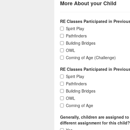
More About your Child
RE Classes Participated in Previousl
Spirit Play
Pathfinders
Building Bridges
OWL
Coming of Age (Challenge)
RE Classes Participated in Previou
Spirit Play
Pathfinders
Building Bridges
OWL
Coming of Age
Generally, children are assigned to
different assignment for this child?
Yes